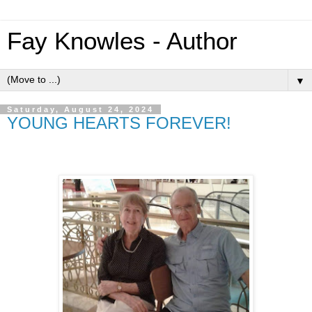
Fay Knowles - Author
▼
Saturday, August 24, 2024
YOUNG HEARTS FOREVER!