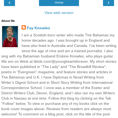
‹
›
Home
View web version
About Me
Fay Knowles
I am a Scottish-born writer who made The Bahamas my
home decades ago. I was brought up in England and
have also lived in Australia and Canada. I've been writing
since the age of nine and am a trained journalist. I also
sing with my Bahamian husband Erskine Knowles, who plays guitar.
We are on tiktok at tiktok.com/@youngheartsforever. My short stories
have been published in “The Lady” and “The Broadkill Review”;
poetry in “Evergreen” magazine; and feature stories and articles in
The Bahamas and U.K. I have Diplomas in Novel Writing from
Writer’s Digest School and in Short Story Writing from International
Correspondence School. I once was a member of the Exeter and
District Writers Club, Devon, England, and I also ran my own Writers
Club in Nassau at one time. Follow this blog by clicking on the Tab
“Follow” below. To view or purchase any of my books click on the
book cover images above. Reviews from readers are always most
welcome! To comment on a blog post, click on the title of the post