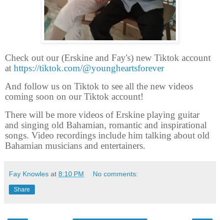
Check out our (Erskine and Fay's) new Tiktok account
at
https://tiktok.com/@youngheartsforever
And follow us on Tiktok to see all the new videos
coming soon on our Tiktok account!
There will be more videos of Erskine playing guitar
and singing old Bahamian, romantic and inspirational
songs. Video recordings include him talking about old
Bahamian musicians and entertainers.
Fay Knowles
at
8:10 PM
No comments:
Share